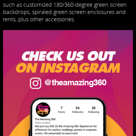
such as customized 180/360-degree green screen
backdrops, spiraled green screen enclosures and
tents, plus other accessories.