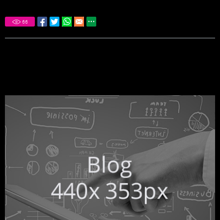
66
DON'T MISS THESE OTHER MUST
READ ARTICLES