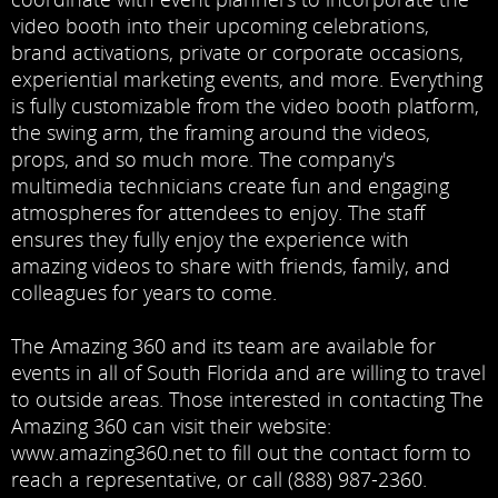
video booth into their upcoming celebrations,
brand activations, private or corporate occasions,
experiential marketing events, and more. Everything
is fully customizable from the video booth platform,
the swing arm, the framing around the videos,
props, and so much more. The company's
multimedia technicians create fun and engaging
atmospheres for attendees to enjoy. The staff
ensures they fully enjoy the experience with
amazing videos to share with friends, family, and
colleagues for years to come.
The Amazing 360 and its team are available for
events in all of South Florida and are willing to travel
to outside areas. Those interested in contacting The
Amazing 360 can visit their website:
www.amazing360.net
to fill out the contact form to
reach a representative, or call
(888) 987-2360
.