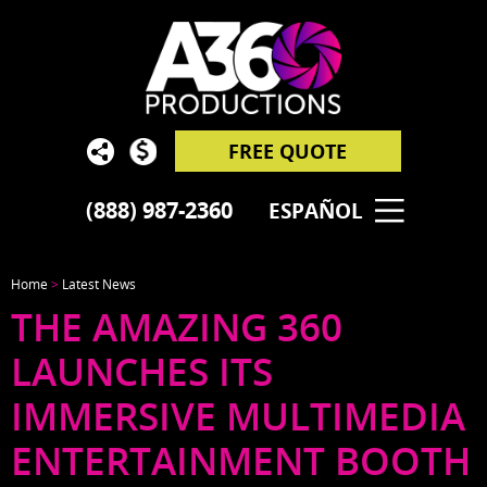
FREE QUOTE
(888) 987-2360
ESPAÑOL
Home
>
Latest News
THE AMAZING 360
LAUNCHES ITS
IMMERSIVE MULTIMEDIA
ENTERTAINMENT BOOTH