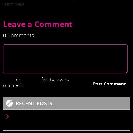
sett new
Leave a Comment
0 Comments
Login
or
Register
first to leave a
Post Comment
comment.
RECENT POSTS
LOREM IPSUM IS SIMPLY DUMMY TEXT OF THE
PRINTING AND TYPESETTING INDUSTRY