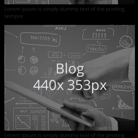
Lorem Ipsum is simply dummy text of the printing
sempre
Lorem Ipsum is simply dummy text of the printing