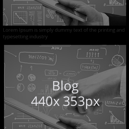
Lorem Ipsum is simply dummy text of the printing and
typesetting industry