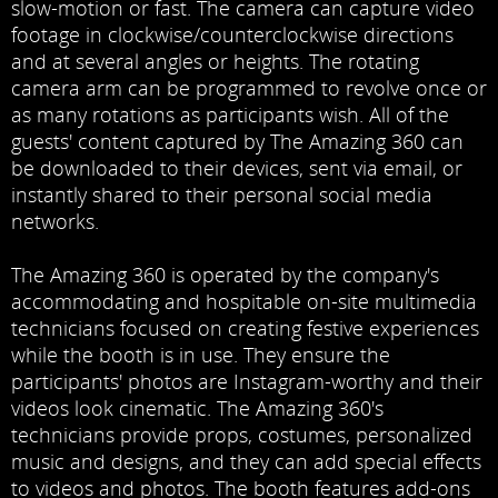
slow-motion or fast. The camera can capture video
footage in clockwise/counterclockwise directions
and at several angles or heights. The rotating
camera arm can be programmed to revolve once or
as many rotations as participants wish. All of the
guests' content captured by The Amazing 360 can
be downloaded to their devices, sent via email, or
instantly shared to their personal social media
networks.
The Amazing 360 is operated by the company's
accommodating and hospitable on-site multimedia
technicians focused on creating festive experiences
while the booth is in use. They ensure the
participants' photos are Instagram-worthy and their
videos look cinematic. The Amazing 360's
technicians provide props, costumes, personalized
music and designs, and they can add special effects
to videos and photos. The booth features add-ons