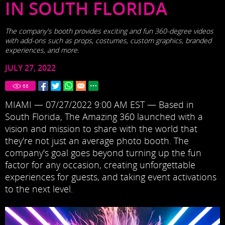
IN SOUTH FLORIDA
The company's booth provides exciting and fun 360-degree videos
with add-ons such as props, costumes, custom graphics, branded
experiences, and more.
JULY 27, 2022
66
MIAMI — 07/27/2022 9:00 AM EST — Based in
South Florida, The Amazing 360 launched with a
vision and mission to share with the world that
they're not just an average photo booth. The
company's goal goes beyond turning up the fun
factor for any occasion, creating unforgettable
experiences for guests, and taking event activations
to the next level.