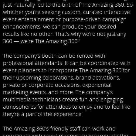
just naturally led to the birth of The Amazing 360. So
whether you're seeking custom, curated interactive
event entertainment or purpose-driven campaign
enhancements, we can produce your desired
results like no other. That's why we're not just any
360 — we're The Amazing 360!"
The company's booth can be rented with
professional attendants. It can be coordinated with
event planners to incorporate The Amazing 360 for
their upcoming celebrations, brand activations,
private or corporate occasions, experiential
marketing events, and more. The company's
multimedia technicians create fun and engaging
atmospheres for attendees to enjoy and to feel like
they're a part of the experience.
The Amazing 360's friendly staff can work and
coordinate with event planners to incorporate the