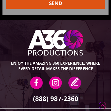
ENJOY THE AMAZING 360 EXPERIENCE, WHERE
EVERY DETAIL MAKES THE DIFFERENCE
(888) 987-2360