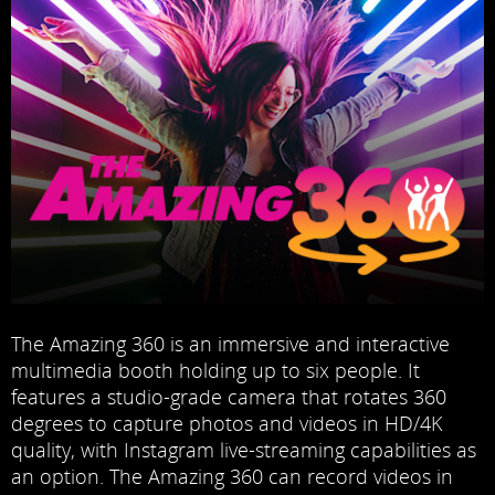
The Amazing 360 is an immersive and interactive
multimedia booth holding up to six people. It
features a studio-grade camera that rotates 360
degrees to capture photos and videos in HD/4K
quality, with Instagram live-streaming capabilities as
an option. The Amazing 360 can record videos in