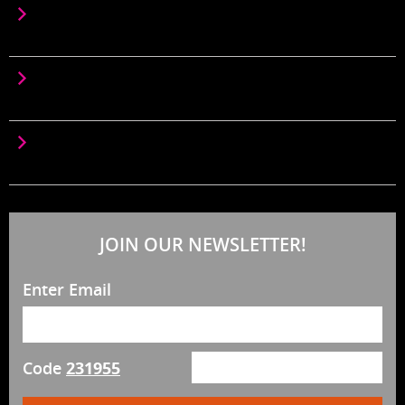
LOREM IPSUM IS SIMPLY DUMMY TEXT OF THE
PRINTING SEM
LOREM IPSUM IS SIMPLY DUMMY TEXT OF THE
PRINTING SEMPRE
LOREM IPSUM IS SIMPLY DUMMY TEXT OF THE
PRINTING SETT NEW
JOIN OUR NEWSLETTER!
Enter Email
Code
231955