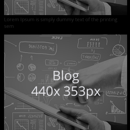
Lorem Ipsum is simply dummy text of the printing
sem