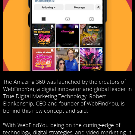
The Amazing 360 was launched by the creators of
WebFindYou
, a digital innovator and global leader in
True Digital Marketing Technology. Robert
Blankenship, CEO and founder of WebFindYou, is
behind this new concept and said:
"With WebFindYou being on the cutting-edge of
technology, digital strategies, and video marketing, it