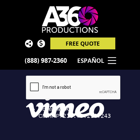
FREE QUOTE
(888) 987-2360
ESPAÑOL