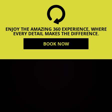
ENJOY THE AMAZING 360 EXPERIENCE, WHERE
EVERY DETAIL MAKES THE DIFFERENCE.
BOOK NOW