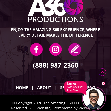
ENJOY THE AMAZING 360 EXPERIENCE, WHERE
EVERY DETAIL MAKES THE DIFFERENCE
(888) 987-2360
James
HOME
|
ABOUT
|
SERVICES
Online Agent
|
FAQ
Chat Now
© Copyright 2026 The Amazing 360 LLC · All Rights
Reserved,
SEO Website
,
Ecommerce
by
WebFindYou