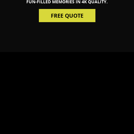
FUN-FILLED MEMORIES IN 4K QUALITY.
FREE QUOTE