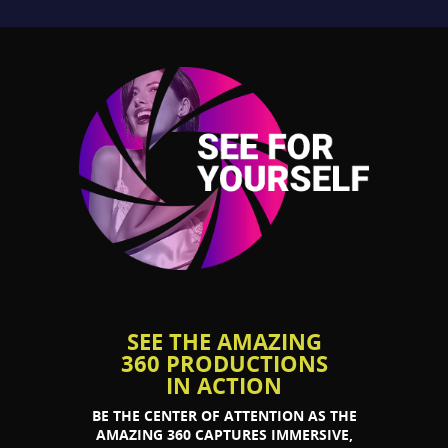
SEE THE AMAZING
360 PRODUCTIONS
IN ACTION
BE THE CENTER OF ATTENTION AS THE
AMAZING 360 CAPTURES IMMERSIVE,