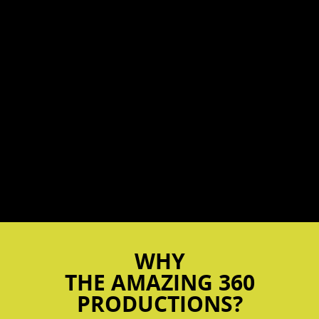
WHY
THE AMAZING 360
PRODUCTIONS?