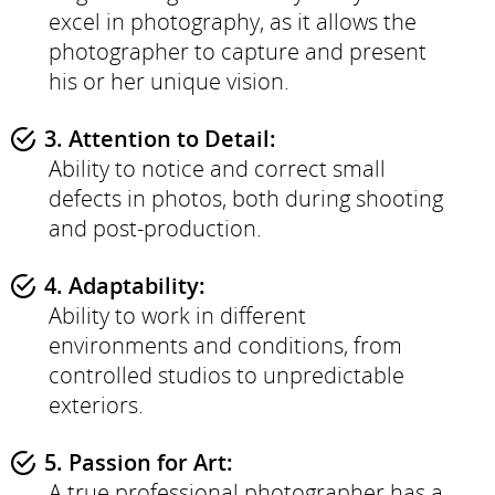
excel in photography, as it allows the
photographer to capture and present
his or her unique vision.
3. Attention to Detail:
Ability to notice and correct small
defects in photos, both during shooting
and post-production.
4. Adaptability:
Ability to work in different
environments and conditions, from
controlled studios to unpredictable
exteriors.
5. Passion for Art:
A true professional photographer has a