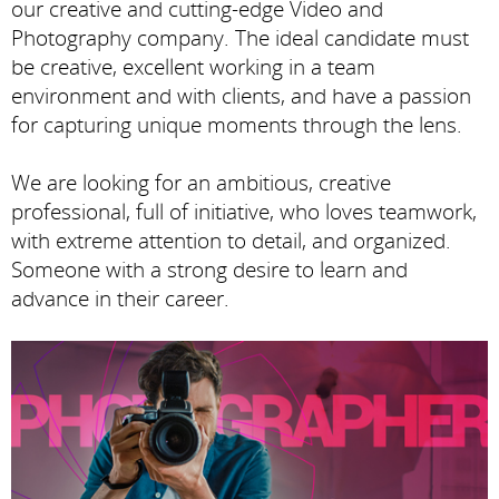
our creative and cutting-edge Video and
Photography company. The ideal candidate must
be creative, excellent working in a team
environment and with clients, and have a passion
for capturing unique moments through the lens.
We are looking for an ambitious, creative
professional, full of initiative, who loves teamwork,
with extreme attention to detail, and organized.
Someone with a strong desire to learn and
advance in their career.