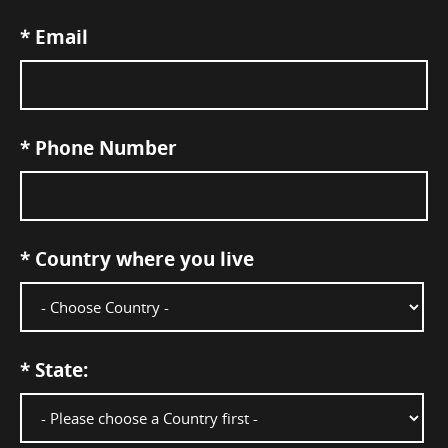
*
Email
*
Phone Number
*
Country where you live
*
State: