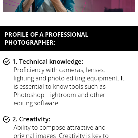
PROFILE OF A PROFESSIONAL
PHOTOGRAPHER:
1. Technical knowledge:
Proficiency with cameras, lenses,
lighting and photo editing equipment. It
is essential to know tools such as
Photoshop, Lightroom and other
editing software.
2. Creativity:
Ability to compose attractive and
original images. Creativity is key to