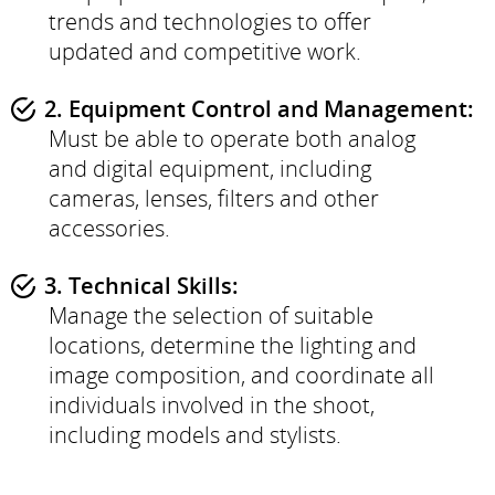
trends and technologies to offer
updated and competitive work.
2. Equipment Control and Management:
Must be able to operate both analog
and digital equipment, including
cameras, lenses, filters and other
accessories.
3. Technical Skills:
Manage the selection of suitable
locations, determine the lighting and
image composition, and coordinate all
individuals involved in the shoot,
including models and stylists.