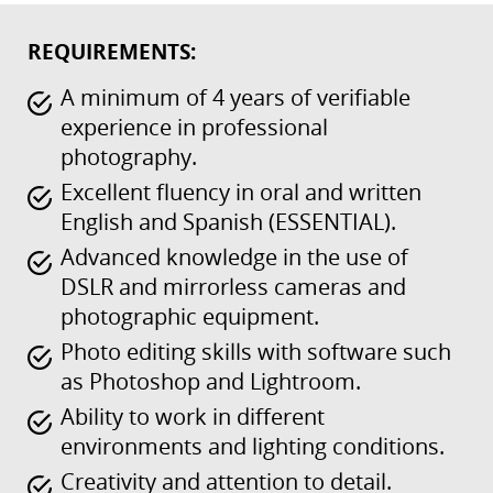
REQUIREMENTS:
A minimum of 4 years of verifiable
experience in professional
photography.
Excellent fluency in oral and written
English and Spanish (ESSENTIAL).
Advanced knowledge in the use of
DSLR and mirrorless cameras and
photographic equipment.
Photo editing skills with software such
as Photoshop and Lightroom.
Ability to work in different
environments and lighting conditions.
Creativity and attention to detail.