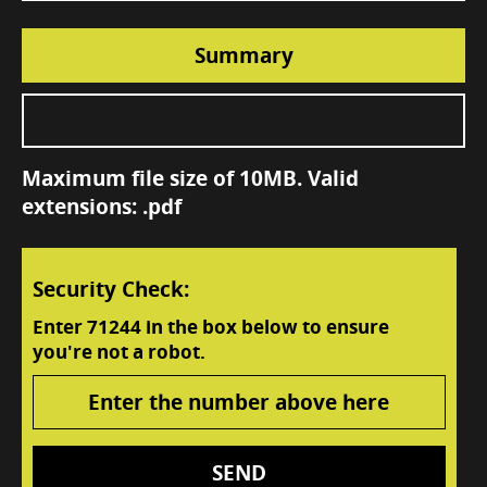
Summary
Maximum file size of 10MB. Valid
extensions: .pdf
Security Check:
Enter
71244
in the box below to ensure
you're not a robot.