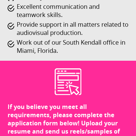
Excellent communication and
teamwork skills.
Provide support in all matters related to
audiovisual production.
Work out of our South Kendall office in
Miami, Florida.
If you believe you meet all
requirements, please complete the
application form below! Upload your
resume and send us reels/samples of