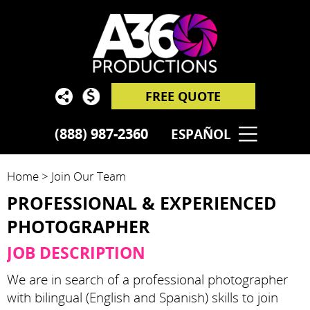
FREE QUOTE
(888) 987-2360
ESPAÑOL
Home
>
Join Our Team
PROFESSIONAL & EXPERIENCED
PHOTOGRAPHER
JOB DESCRIPTION
We are in search of a professional photographer
with bilingual (English and Spanish) skills to join