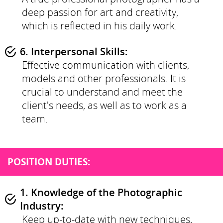
deep passion for art and creativity,
which is reflected in his daily work.
6. Interpersonal Skills:
Effective communication with clients,
models and other professionals. It is
crucial to understand and meet the
client's needs, as well as to work as a
team.
POSITION DUTIES:
1. Knowledge of the Photographic
Industry:
Keep up-to-date with new techniques,