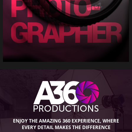
ENJOY THE AMAZING 360 EXPERIENCE, WHERE
EVERY DETAIL MAKES THE DIFFERENCE