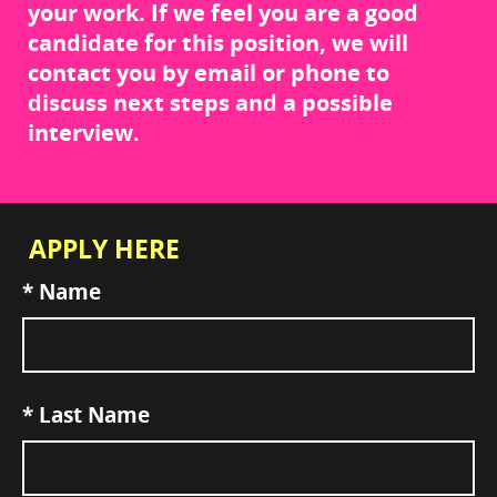
your work. If we feel you are a good
candidate for this position, we will
contact you by email or phone to
discuss next steps and a possible
interview.
APPLY HERE
*
Name
*
Last Name