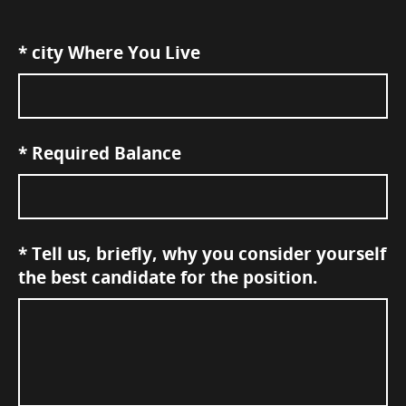
*
city Where You Live
*
Required Balance
*
Tell us, briefly, why you consider yourself
the best candidate for the position.